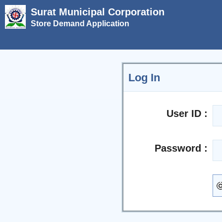
Surat Municipal Corporation
Store Demand Application
Log In
User ID :
Password :