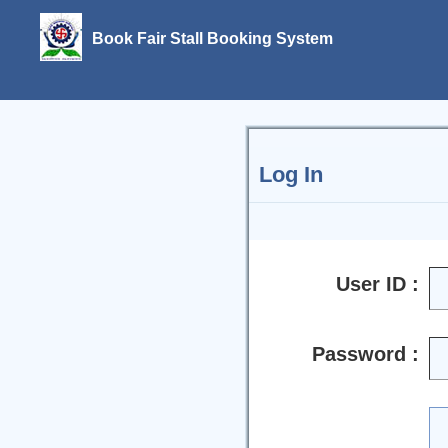
Book Fair Stall Booking System
Log In
User ID :
Password :