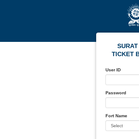
SURAT
TICKET 
User ID
Password
Fort Name