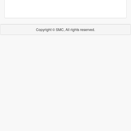
Copyright © SMC, All rights reserved.