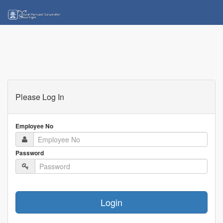
Please Log In
Employee No
Password