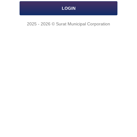
LOGIN
2025 - 2026 © Surat Municipal Corporation