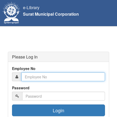
e-Library
Surat Municipal Corporation
Please Log In
Employee No
Password