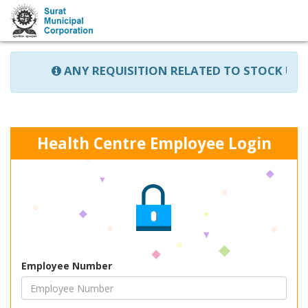
ANY REQUISITION RELATED TO STOCK UPDA
Health Centre Employee Login
Employee Number