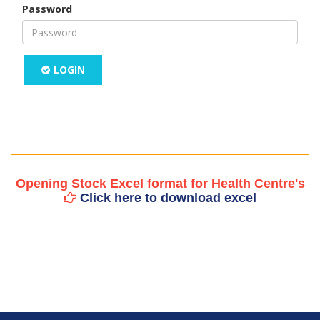
Password
LOGIN
Opening Stock Excel format for Health Centre's
Click here to download excel