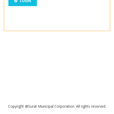
LOGIN
Copyright @Surat Municipal Corporation. All rights reserved.