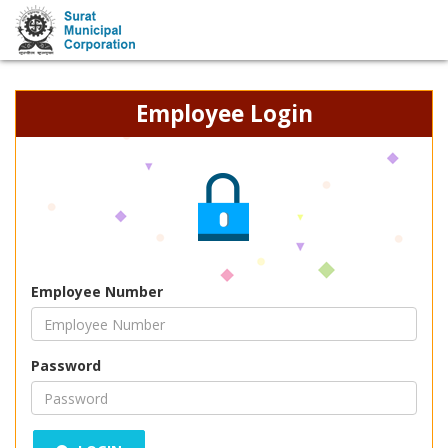
Employee Login
Employee Number
Password